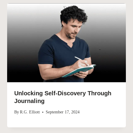
Unlocking Self-Discovery Through
Journaling
By
R.G. Elliott
September 17, 2024