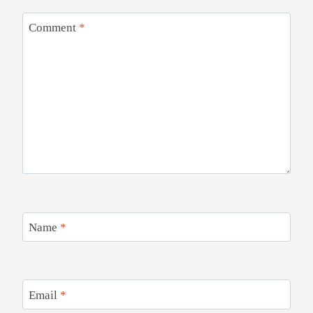
Comment
*
Name
*
Email
*