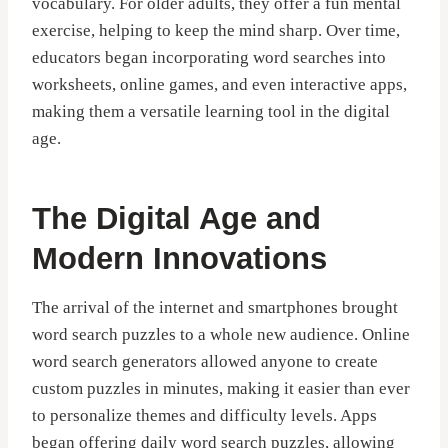
vocabulary. For older adults, they offer a fun mental
exercise, helping to keep the mind sharp. Over time,
educators began incorporating word searches into
worksheets, online games, and even interactive apps,
making them a versatile learning tool in the digital
age.
The Digital Age and
Modern Innovations
The arrival of the internet and smartphones brought
word search puzzles to a whole new audience. Online
word search generators allowed anyone to create
custom puzzles in minutes, making it easier than ever
to personalize themes and difficulty levels. Apps
began offering daily word search puzzles, allowing