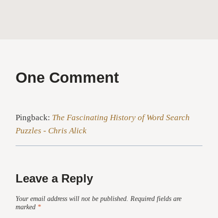
One Comment
Pingback:
The Fascinating History of Word Search
Puzzles - Chris Alick
Leave a Reply
Your email address will not be published.
Required fields are
marked
*