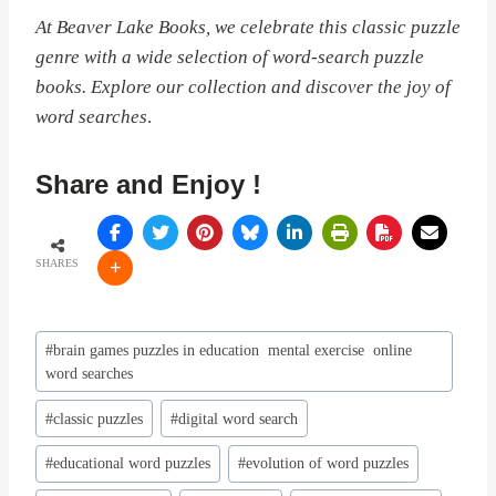
At Beaver Lake Books, we celebrate this classic puzzle
genre with a wide selection of word-search puzzle
books. Explore our collection and discover the joy of
word searches
.
Share and Enjoy !
SHARES
Post
#
brain games puzzles in education mental exercise online
Tags:
word searches
#
classic puzzles
#
digital word search
#
educational word puzzles
#
evolution of word puzzles