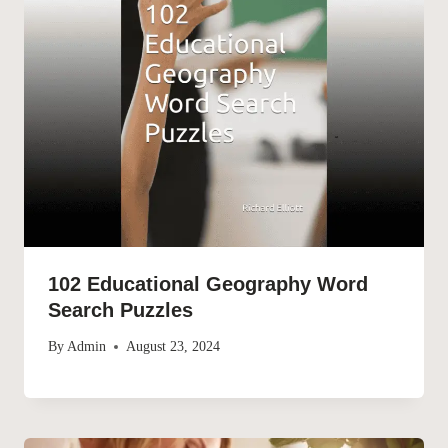
102 Educational Geography Word
Search Puzzles
By
Admin
August 23, 2024