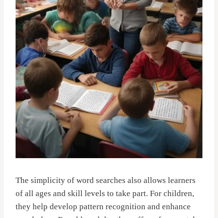
The simplicity of word searches also allows learners
of all ages and skill levels to take part. For children,
they help develop pattern recognition and enhance