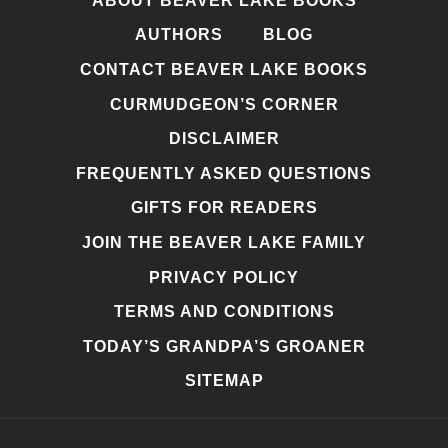
ABOUT BEAVER LAKE BOOKS
AUTHORS
BLOG
CONTACT BEAVER LAKE BOOKS
CURMUDGEON’S CORNER
DISCLAIMER
FREQUENTLY ASKED QUESTIONS
GIFTS FOR READERS
JOIN THE BEAVER LAKE FAMILY
PRIVACY POLICY
TERMS AND CONDITIONS
TODAY’S GRANDPA’S GROANER
SITEMAP