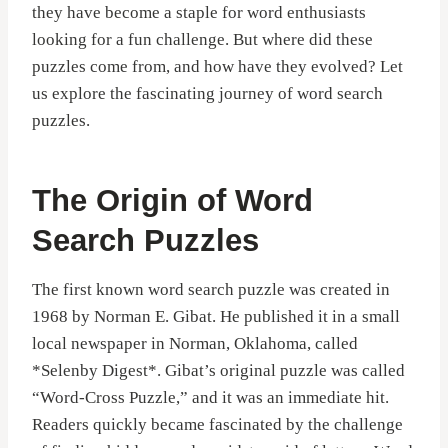
they have become a staple for word enthusiasts
looking for a fun challenge. But where did these
puzzles come from, and how have they evolved? Let
us explore the fascinating journey of word search
puzzles.
The Origin of Word
Search Puzzles
The first known word search puzzle was created in
1968 by Norman E. Gibat. He published it in a small
local newspaper in Norman, Oklahoma, called
*Selenby Digest*. Gibat’s original puzzle was called
“Word-Cross Puzzle,” and it was an immediate hit.
Readers quickly became fascinated by the challenge