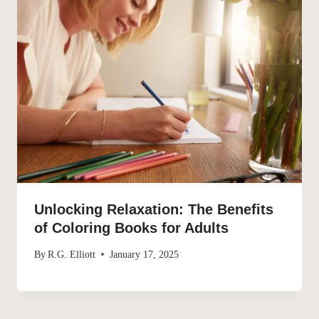
Unlocking Relaxation: The Benefits
of Coloring Books for Adults
By
R.G. Elliott
January 17, 2025