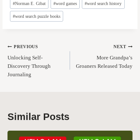
#
Norman E. Gibat
#
word games
#
word search history
#
word search puzzle books
Post
PREVIOUS
NEXT
Unlocking Self-
More Grandpa’s
navigation
Discovery Through
Groaners Released Today
Journaling
Similar Posts