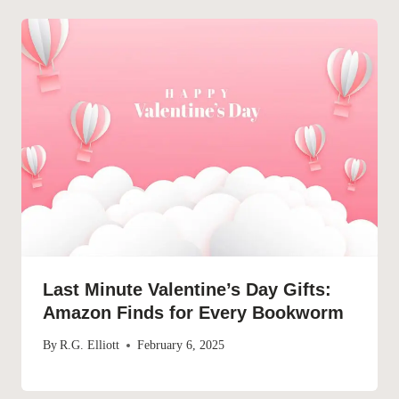
Last Minute Valentine’s Day Gifts:
Amazon Finds for Every Bookworm
By
R.G. Elliott
February 6, 2025