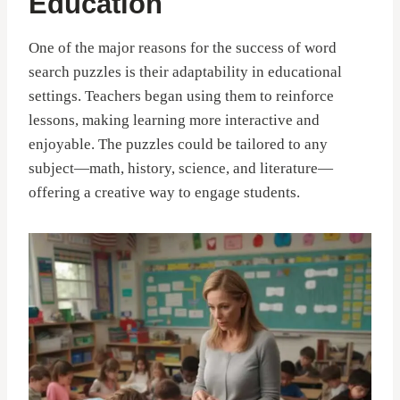
Education
One of the major reasons for the success of word
search puzzles is their adaptability in educational
settings. Teachers began using them to reinforce
lessons, making learning more interactive and
enjoyable. The puzzles could be tailored to any
subject—math, history, science, and literature—
offering a creative way to engage students.