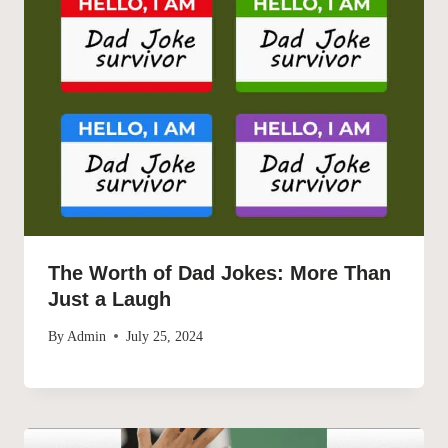
The Worth of Dad Jokes: More Than
Just a Laugh
By
Admin
July 25, 2024