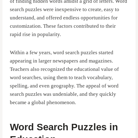
of finding hidden words amidst a grid of letters. Word
search puzzles were inexpensive to create, easy to
understand, and offered endless opportunities for
customization. These factors contributed to their
rapid rise in popularity.
Within a few years, word search puzzles started
appearing in larger newspapers and magazines.
Teachers also recognized the educational value of
word searches, using them to teach vocabulary,
spelling, and even geography. The appeal of word
search puzzles was undeniable, and they quickly
became a global phenomenon.
Word Search Puzzles in