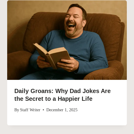
Daily Groans: Why Dad Jokes Are
the Secret to a Happier Life
By
Staff Writer
December 1, 2025