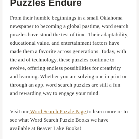
Puzzles Endure
From their humble beginnings in a small Oklahoma
newspaper to becoming a global pastime, word search
puzzles have stood the test of time. Their adaptability,
educational value, and entertainment factors have
made them a favorite across generations. Today, with
the aid of technology, these puzzles continue to
evolve, offering endless possibilities for creativity
and learning. Whether you are solving one in print or
through an app, word search puzzles are still a fun
and rewarding way to engage your mind.
Visit our
Word Search Puzzle Page
to learn more or to
see what Word Search Puzzle Books we have
available at Beaver Lake Books!