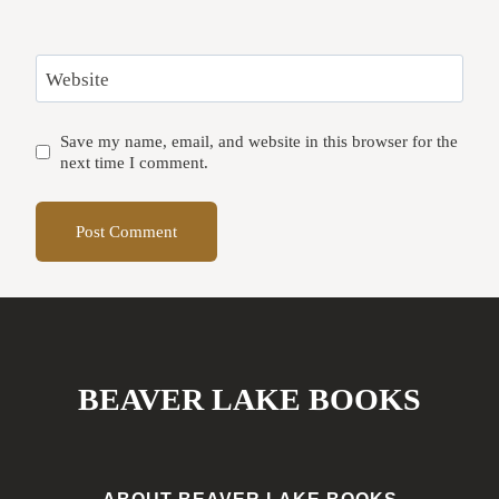
Website
Save my name, email, and website in this browser for the
next time I comment.
BEAVER LAKE BOOKS