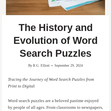
The History and
Evolution of Word
Search Puzzles
By
R.G. Elliott
September 29, 2024
Tracing the Journey of Word Search Puzzles from
Print to Digita
l
Word search puzzles are a beloved pastime enjoyed
by people of all ages. From classrooms to newspapers,