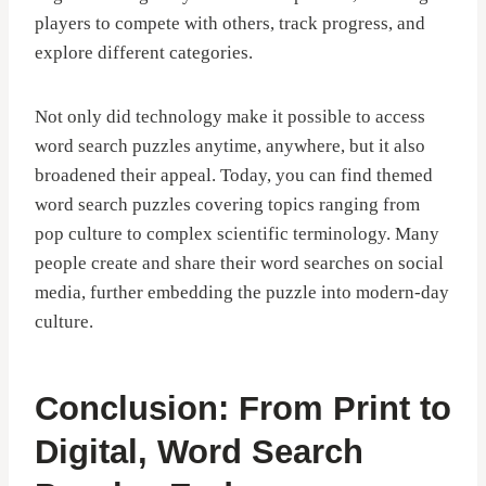
players to compete with others, track progress, and
explore different categories.
Not only did technology make it possible to access
word search puzzles anytime, anywhere, but it also
broadened their appeal. Today, you can find themed
word search puzzles covering topics ranging from
pop culture to complex scientific terminology. Many
people create and share their word searches on social
media, further embedding the puzzle into modern-day
culture.
Conclusion: From Print to
Digital, Word Search