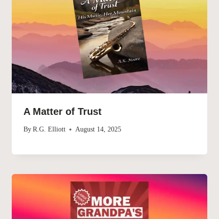
A Matter of Trust
By
R.G. Elliott
August 14, 2025