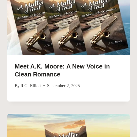
Meet A.K. Moore: A New Voice in
Clean Romance
By
R.G. Elliott
September 2, 2025