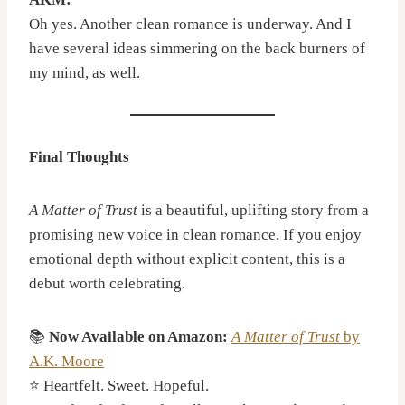
Oh yes. Another clean romance is underway. And I
have several ideas simmering on the back burners of
my mind, as well.
Final Thoughts
A Matter of Trust
is a beautiful, uplifting story from a
promising new voice in clean romance. If you enjoy
emotional depth without explicit content, this is a
debut worth celebrating.
📚
Now Available on Amazon:
A Matter of Trust
by
A.K. Moore
⭐ Heartfelt. Sweet. Hopeful.