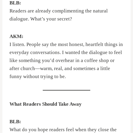
BLB:
Readers are already complimenting the natural
dialogue. What’s your secret?
AKM:
I listen. People say the most honest, heartfelt things in
everyday conversations. I wanted the dialogue to feel
like something you’d overhear in a coffee shop or
after church—warm, real, and sometimes a little
funny without trying to be.
What Readers Should Take Away
BLB:
What do you hope readers feel when they close the