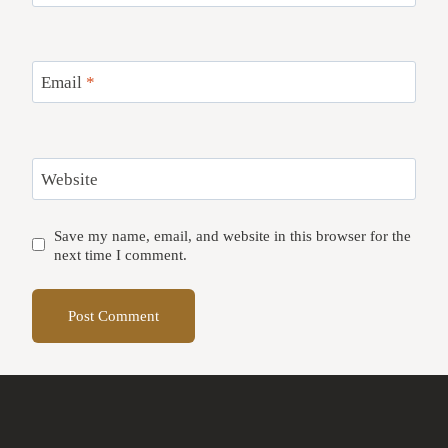
Email
*
Website
Save my name, email, and website in this browser for the
next time I comment.