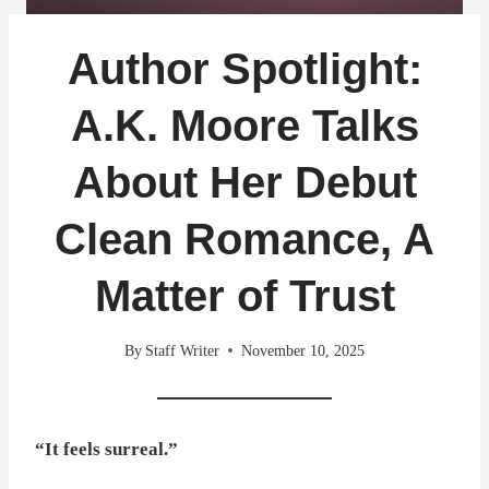
Author Spotlight:
A.K. Moore Talks
About Her Debut
Clean Romance, A
Matter of Trust
By
Staff Writer
November 10, 2025
“It feels surreal.”