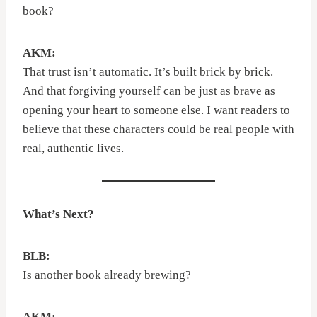
book?
AKM:
That trust isn’t automatic. It’s built brick by brick.
And that forgiving yourself can be just as brave as
opening your heart to someone else. I want readers to
believe that these characters could be real people with
real, authentic lives.
What’s Next?
BLB:
Is another book already brewing?
AKM: