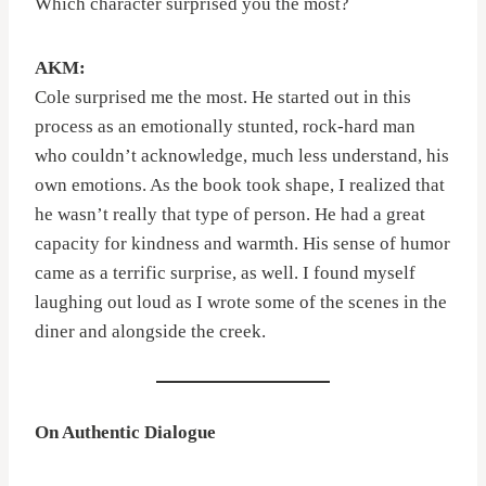
Which character surprised you the most?
AKM:
Cole surprised me the most. He started out in this
process as an emotionally stunted, rock-hard man
who couldn’t acknowledge, much less understand, his
own emotions. As the book took shape, I realized that
he wasn’t really that type of person. He had a great
capacity for kindness and warmth. His sense of humor
came as a terrific surprise, as well. I found myself
laughing out loud as I wrote some of the scenes in the
diner and alongside the creek.
On Authentic Dialogue