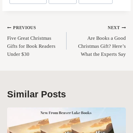
Tags:
Post
PREVIOUS
NEXT
Five Great Christmas
Are Books a Good
navigation
Gifts for Book Readers
Christmas Gift? Here’s
Under $30
What the Experts Say
Similar Posts