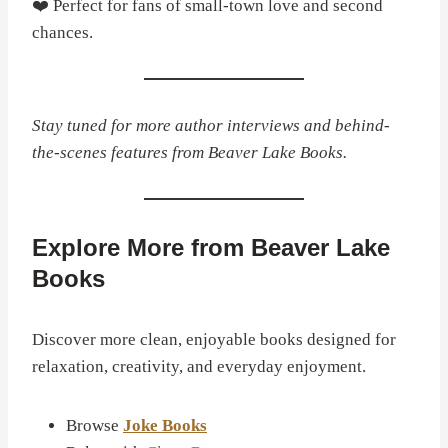
❤️ Perfect for fans of small-town love and second
chances.
Stay tuned for more author interviews and behind-
the-scenes features from Beaver Lake Books.
Explore More from Beaver Lake
Books
Discover more clean, enjoyable books designed for
relaxation, creativity, and everyday enjoyment.
Browse
Joke Books