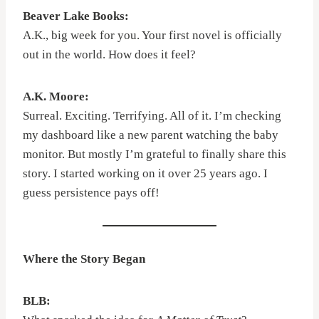
Beaver Lake Books:
A.K., big week for you. Your first novel is officially
out in the world. How does it feel?
A.K. Moore:
Surreal. Exciting. Terrifying. All of it. I’m checking
my dashboard like a new parent watching the baby
monitor. But mostly I’m grateful to finally share this
story. I started working on it over 25 years ago. I
guess persistence pays off!
Where the Story Began
BLB: