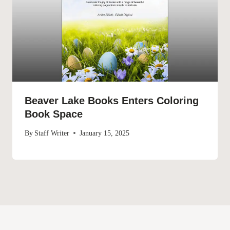
Beaver Lake Books Enters Coloring
Book Space
By
Staff Writer
January 15, 2025