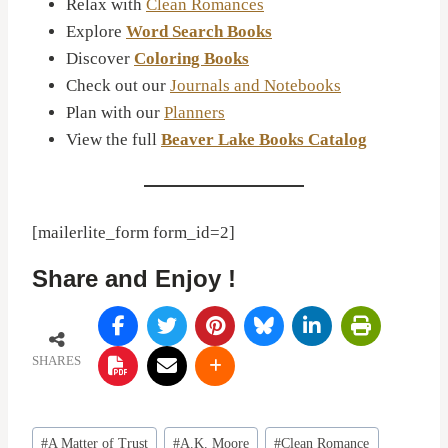
Relax with
Clean Romances
Explore
Word Search Books
Discover
Coloring Books
Check out our
Journals and Notebooks
Plan with our
Planners
View the full
Beaver Lake Books Catalog
[mailerlite_form form_id=2]
Share and Enjoy !
SHARES
Post
#
A Matter of Trust
#
A.K. Moore
#
Clean Romance