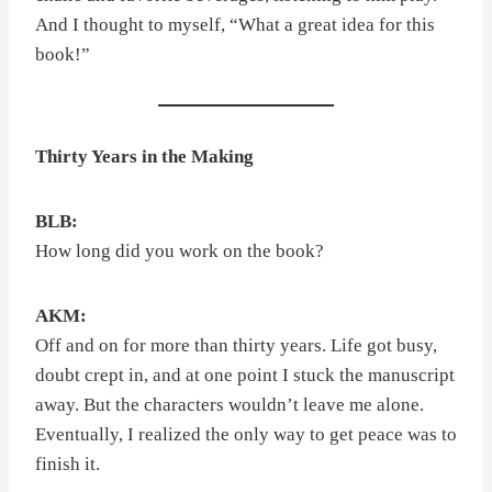
And I thought to myself, “What a great idea for this
book!”
Thirty Years in the Making
BLB:
How long did you work on the book?
AKM:
Off and on for more than thirty years. Life got busy,
doubt crept in, and at one point I stuck the manuscript
away. But the characters wouldn’t leave me alone.
Eventually, I realized the only way to get peace was to
finish it.