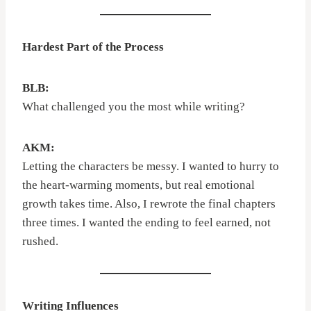
Hardest Part of the Process
BLB:
What challenged you the most while writing?
AKM:
Letting the characters be messy. I wanted to hurry to
the heart-warming moments, but real emotional
growth takes time. Also, I rewrote the final chapters
three times. I wanted the ending to feel earned, not
rushed.
Writing Influences