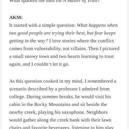
What sparked the idea for
A Matter of Trust
?
AKM:
It started with a simple question:
What happens when
two good people are trying their best, but fear keeps
getting in the way?
I love stories where the conflict
comes from vulnerability, not villains. Then I pictured
a small snowy town and two hearts learning to trust
again, and I couldn’t let it go.
As this question cooked in my mind, I remembered a
scenario described by a professor I admired from
college. During summer breaks, he would visit his
cabin in the Rocky Mountains and sit beside the
nearby creek, playing his saxophone. Neighbors
would gather along the creek bank with their lawn
chairs and favorite beverages, listening to him play.