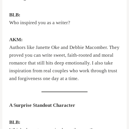
BLB:
Who inspired you as a writer?
AKM:
Authors like Janette Oke and Debbie Macomber. They
proved you can write sweet, faith-rooted and moral
romance that still hits deep emotionally. I also take
inspiration from real couples who work through trust
and forgiveness one day at a time.
A Surprise Standout Character
BLB: