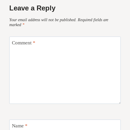
Leave a Reply
Your email address will not be published.
Required fields are
marked
*
Comment
*
Name
*