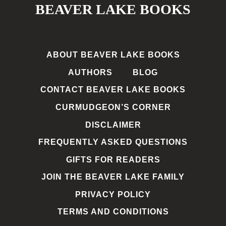
BEAVER LAKE BOOKS
ABOUT BEAVER LAKE BOOKS
AUTHORS
BLOG
CONTACT BEAVER LAKE BOOKS
CURMUDGEON’S CORNER
DISCLAIMER
FREQUENTLY ASKED QUESTIONS
GIFTS FOR READERS
JOIN THE BEAVER LAKE FAMILY
PRIVACY POLICY
TERMS AND CONDITIONS