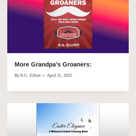
More Grandpa’s Groaners:
By
R.G. Elliott
April 11, 2025