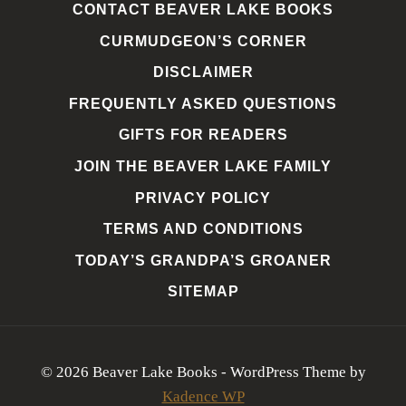
CONTACT BEAVER LAKE BOOKS
CURMUDGEON’S CORNER
DISCLAIMER
FREQUENTLY ASKED QUESTIONS
GIFTS FOR READERS
JOIN THE BEAVER LAKE FAMILY
PRIVACY POLICY
TERMS AND CONDITIONS
TODAY’S GRANDPA’S GROANER
SITEMAP
© 2026 Beaver Lake Books - WordPress Theme by
Kadence WP