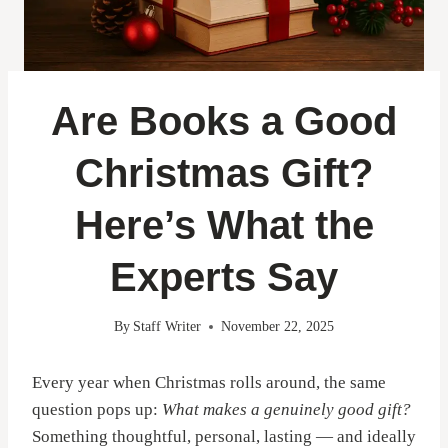
Are Books a Good
Christmas Gift?
Here’s What the
Experts Say
By
Staff Writer
November 22, 2025
Every year when Christmas rolls around, the same
question pops up:
What makes a genuinely good gift?
Something thoughtful, personal, lasting — and ideally