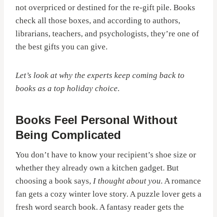
not overpriced or destined for the re-gift pile. Books
check all those boxes, and according to authors,
librarians, teachers, and psychologists, they’re one of
the best gifts you can give.
Let’s look at why the experts keep coming back to
books as a top holiday choice.
Books Feel Personal Without
Being Complicated
You don’t have to know your recipient’s shoe size or
whether they already own a kitchen gadget. But
choosing a book says,
I thought about you.
A romance
fan gets a cozy winter love story. A puzzle lover gets a
fresh word search book. A fantasy reader gets the