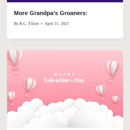
More Grandpa’s Groaners:
By
R.G. Elliott
April 11, 2025