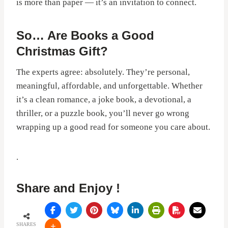
is more than paper — it’s an invitation to connect.
So… Are Books a Good
Christmas Gift?
The experts agree: absolutely. They’re personal,
meaningful, affordable, and unforgettable. Whether
it’s a clean romance, a joke book, a devotional, a
thriller, or a puzzle book, you’ll never go wrong
wrapping up a good read for someone you care about.
.
Share and Enjoy !
SHARES