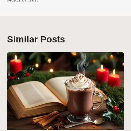
Similar Posts