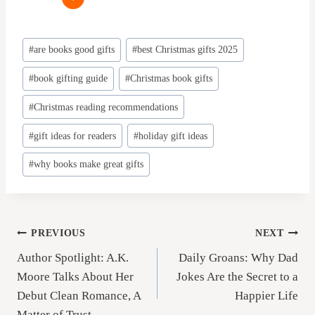
Post
#
are books good gifts
#
best Christmas gifts 2025
Tags:
#
book gifting guide
#
Christmas book gifts
#
Christmas reading recommendations
#
gift ideas for readers
#
holiday gift ideas
#
why books make great gifts
Post
PREVIOUS
NEXT
Author Spotlight: A.K.
Daily Groans: Why Dad
navigation
Moore Talks About Her
Jokes Are the Secret to a
Debut Clean Romance, A
Happier Life
Matter of Trust