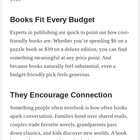
Books Fit Every Budget
Experts in publishing are quick to point out how cost-
friendly books are. Whether you’re spending $6 on a
puzzle book or $30 on a deluxe edition, you can find
something meaningful at any price point. And
because books naturally feel substantial, even a
budget-friendly pick feels generous.
They Encourage Connection
Something people often overlook is how often books
spark conversation. Families bond over shared reads,
couples trade favorite novels, grandparents pass
down classics, and kids discover new worlds. A book