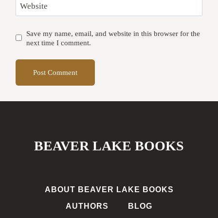
Website
Save my name, email, and website in this browser for the
next time I comment.
BEAVER LAKE BOOKS
ABOUT BEAVER LAKE BOOKS
AUTHORS
BLOG