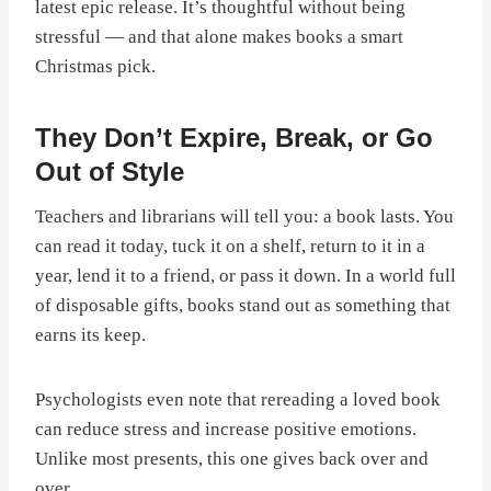
latest epic release. It’s thoughtful without being
stressful — and that alone makes books a smart
Christmas pick.
They Don’t Expire, Break, or Go
Out of Style
Teachers and librarians will tell you: a book lasts. You
can read it today, tuck it on a shelf, return to it in a
year, lend it to a friend, or pass it down. In a world full
of disposable gifts, books stand out as something that
earns its keep.
Psychologists even note that rereading a loved book
can reduce stress and increase positive emotions.
Unlike most presents, this one gives back over and
over.