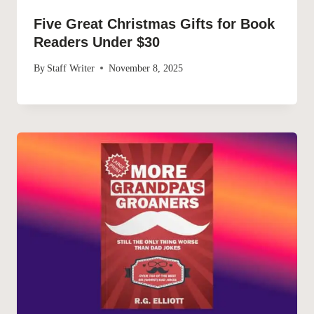
Five Great Christmas Gifts for Book
Readers Under $30
By
Staff Writer
November 8, 2025