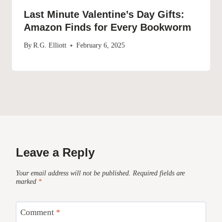
Last Minute Valentine’s Day Gifts:
Amazon Finds for Every Bookworm
By
R.G. Elliott
February 6, 2025
Leave a Reply
Your email address will not be published.
Required fields are
marked
*
Comment
*