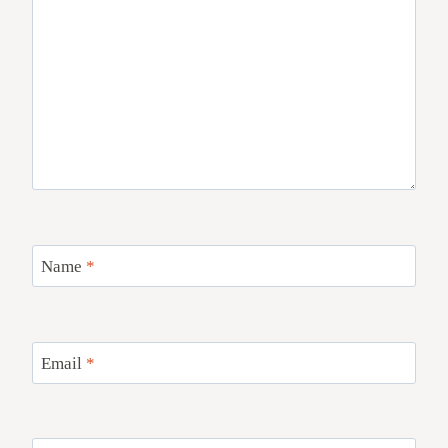
Name
*
Email
*