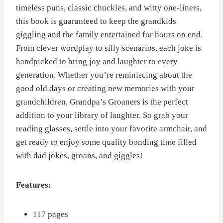
timeless puns, classic chuckles, and witty one-liners,
this book is guaranteed to keep the grandkids
giggling and the family entertained for hours on end.
From clever wordplay to silly scenarios, each joke is
handpicked to bring joy and laughter to every
generation. Whether you’re reminiscing about the
good old days or creating new memories with your
grandchildren, Grandpa’s Groaners is the perfect
addition to your library of laughter. So grab your
reading glasses, settle into your favorite armchair, and
get ready to enjoy some quality bonding time filled
with dad jokes, groans, and giggles!
Features:
117 pages