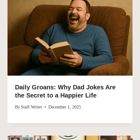
Daily Groans: Why Dad Jokes Are
the Secret to a Happier Life
By
Staff Writer
December 1, 2025