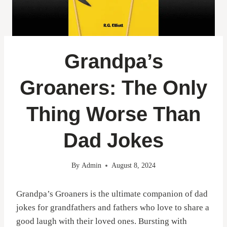
Grandpa’s
Groaners: The Only
Thing Worse Than
Dad Jokes
By
Admin
August 8, 2024
Grandpa’s Groaners is the ultimate companion of dad
jokes for grandfathers and fathers who love to share a
good laugh with their loved ones. Bursting with