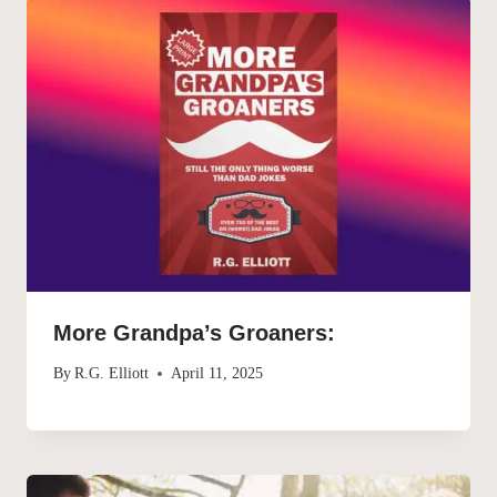
More Grandpa’s Groaners:
By
R.G. Elliott
April 11, 2025