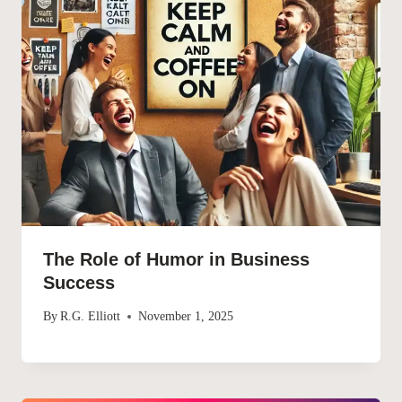
The Role of Humor in Business
Success
By
R.G. Elliott
November 1, 2025