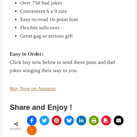
Over 750 bad jokes
Convenient 6 x 9 size
Easy-to-read 16-point font
Flexible softcover
Great gag or serious gift
Easy to Order:
Click buy now below to send these puns and dad
jokes winging their way to you.
Buy Now on Amazon
Share and Enjoy !
SHARES