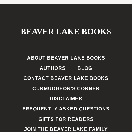
BEAVER LAKE BOOKS
ABOUT BEAVER LAKE BOOKS
AUTHORS
BLOG
CONTACT BEAVER LAKE BOOKS
CURMUDGEON’S CORNER
DISCLAIMER
FREQUENTLY ASKED QUESTIONS
GIFTS FOR READERS
JOIN THE BEAVER LAKE FAMILY