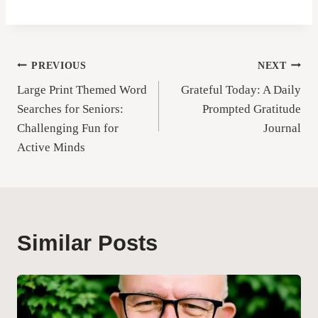
Post
PREVIOUS
NEXT
Large Print Themed Word
Grateful Today: A Daily
navigation
Searches for Seniors:
Prompted Gratitude
Challenging Fun for
Journal
Active Minds
Similar Posts