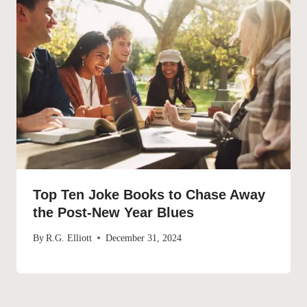
Top Ten Joke Books to Chase Away
the Post-New Year Blues
By
R.G. Elliott
December 31, 2024