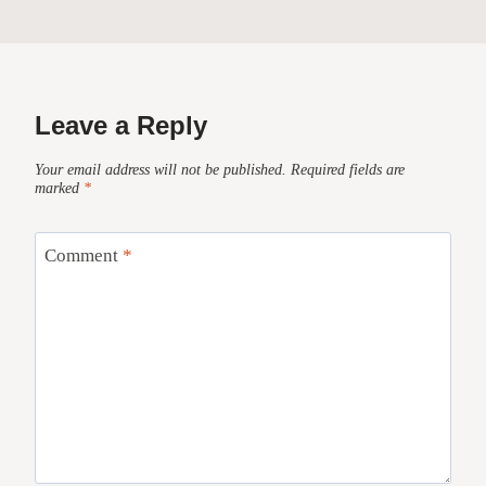
Leave a Reply
Your email address will not be published.
Required fields are
marked
*
Comment
*