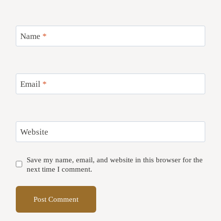
Name
*
Email
*
Website
Save my name, email, and website in this browser for the
next time I comment.