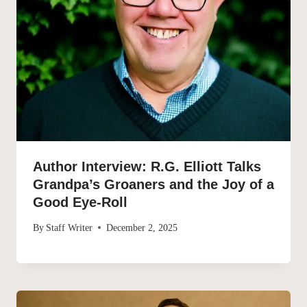
Author Interview: R.G. Elliott Talks
Grandpa’s Groaners and the Joy of a
Good Eye-Roll
By
Staff Writer
December 2, 2025