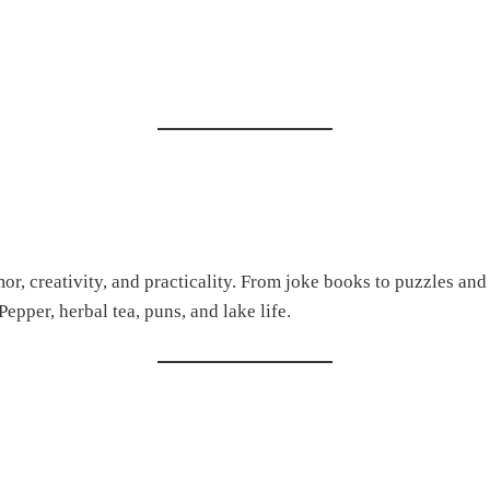
r, creativity, and practicality. From joke books to puzzles and j
epper, herbal tea, puns, and lake life.