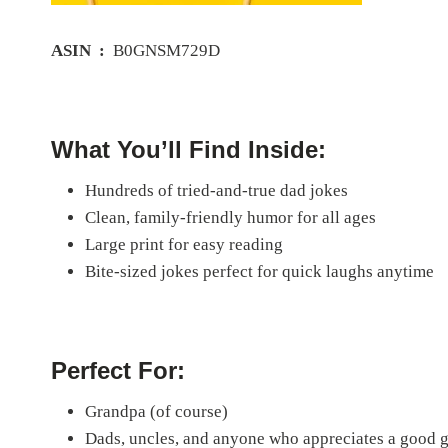
ASIN ‏ : ‎
B0GNSM729D
What You’ll Find Inside:
Hundreds of tried-and-true dad jokes
Clean, family-friendly humor for all ages
Large print for easy reading
Bite-sized jokes perfect for quick laughs anytime
Perfect For:
Grandpa (of course)
Dads, uncles, and anyone who appreciates a good 