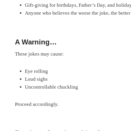
Gift-giving for birthdays, Father’s Day, and holida
Anyone who believes the worse the joke, the better
A Warning…
These jokes may cause:
Eye rolling
Loud sighs
Uncontrollable chuckling
Proceed accordingly.