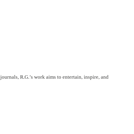
ournals, R.G.’s work aims to entertain, inspire, and