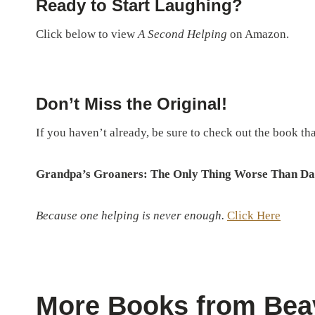
Ready to Start Laughing?
Click below to view
A Second Helping
on Amazon.
Don’t Miss the Original!
If you haven’t already, be sure to check out the book that 
Grandpa’s Groaners: The Only Thing Worse Than Da
Because one helping is never enough.
Click Here
More Books from Bea