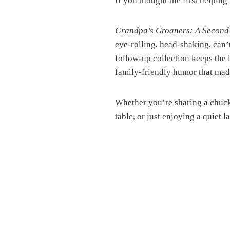
If you thought the first helpin
Grandpa’s Groaners: A Second
eye-rolling, head-shaking, can
follow-up collection keeps the
family-friendly humor that made 
Whether you’re sharing a chuckl
table, or just enjoying a quiet l