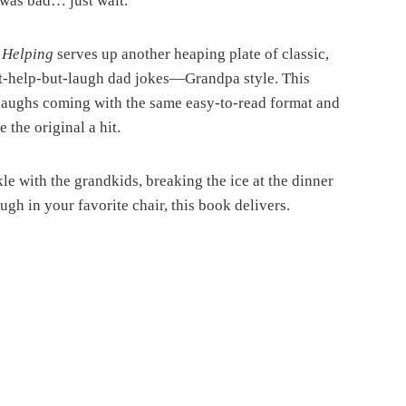
g was bad… just wait.
 Helping
serves up another heaping plate of classic,
’t-help-but-laugh dad jokes—Grandpa style. This
 laughs coming with the same easy-to-read format and
the original a hit.
e with the grandkids, breaking the ice at the dinner
augh in your favorite chair, this book delivers.