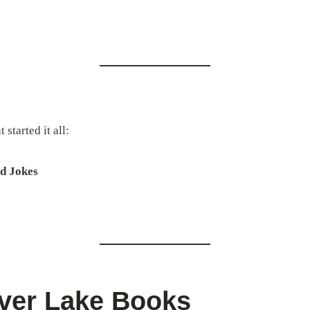
started it all:
d Jokes
ver Lake Books