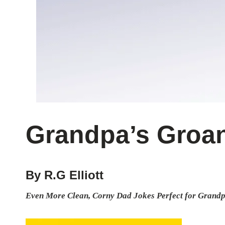
Grandpa’s Groan
By R.G Elliott
Even More Clean, Corny Dad Jokes Perfect for Grandp