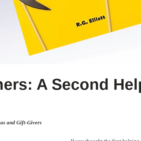
ers: A Second Hel
as and Gift-Givers