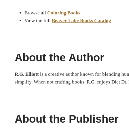
Browse all
Coloring Books
View the full
Beaver Lake Books Catalog
About the Author
R.G. Elliott
is a creative author known for blending humo
simplify. When not crafting books, R.G. enjoys Diet Dr. P
About the Publisher